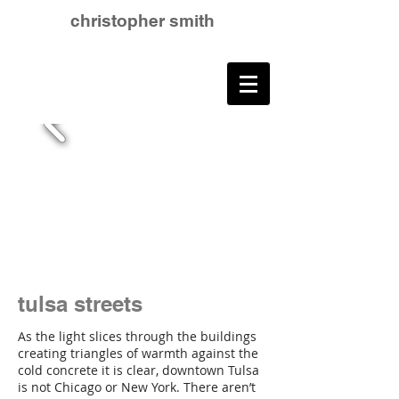
christopher smith
tulsa streets
As the light slices through the buildings
creating triangles of warmth against the
cold concrete it is clear, downtown Tulsa
is not Chicago or New York. There aren’t