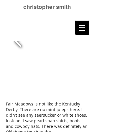
christopher smith
Fair Meadows is not like the Kentucky
Derby. There are no mint juleps here. I
didn’t see any seersucker or white shoes.
Instead, I saw pearl snap shirts, boots
and cowboy hats. There was definitely an
Oklahoma touch to the