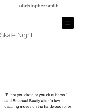
christopher smith
Skate Night
"Either you skate or you sit at home." 
said Emanuel Beatty after “a few 
dazzling moves on the hardwood roller 