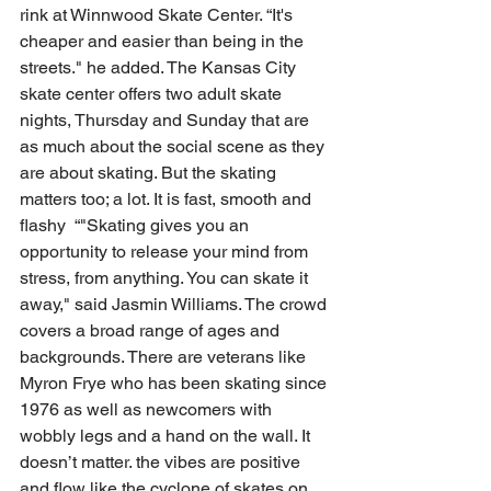
rink at Winnwood Skate Center. “It's 
cheaper and easier than being in the 
streets." he added. The Kansas City 
skate center offers two adult skate 
nights, Thursday and Sunday that are 
as much about the social scene as they 
are about skating. But the skating 
matters too; a lot. It is fast, smooth and 
flashy  “"Skating gives you an 
opportunity to release your mind from 
stress, from anything. You can skate it 
away," said Jasmin Williams. The crowd 
covers a broad range of ages and 
backgrounds. There are veterans like 
Myron Frye who has been skating since 
1976 as well as newcomers with 
wobbly legs and a hand on the wall. It 
doesn’t matter. the vibes are positive 
and flow like the cyclone of skates on 