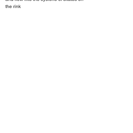
the rink